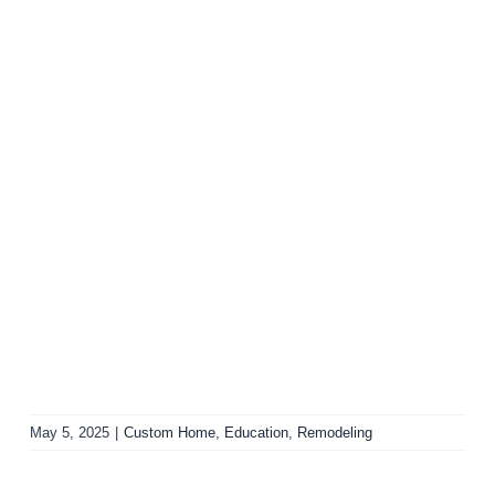
May 5, 2025
|
Custom Home
,
Education
,
Remodeling