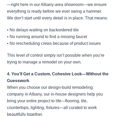
—right here in our Albany-area showroom—we ensure
everything is ready before we ever swing a hammer.
We don’t start until every detail is in place. That means:
• No delays waiting on backordered tile
• No running around to find a missing faucet
• No rescheduling crews because of product issues
This level of control simply isn’t possible when you’re
trying to manage a remodel on your own.
4. You’ll Get a Custom, Cohesive Look—Without the
Guesswork
When you choose our design-build remodeling
company in Albany, our in-house designers help you
bring your entire project to life—flooring, tile,
countertops, lighting, fixtures—all curated to work
beautifully together.