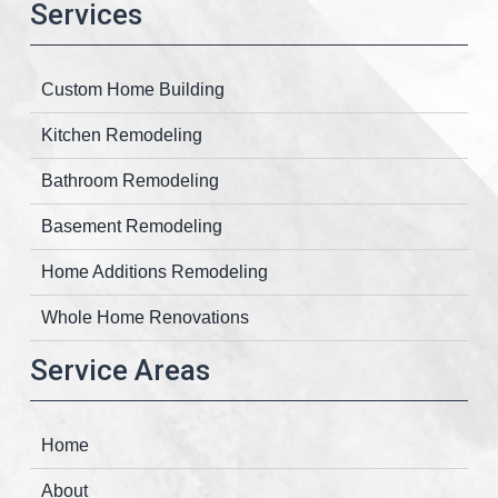
Services
Custom Home Building
Kitchen Remodeling
Bathroom Remodeling
Basement Remodeling
Home Additions Remodeling
Whole Home Renovations
Service Areas
Home
About