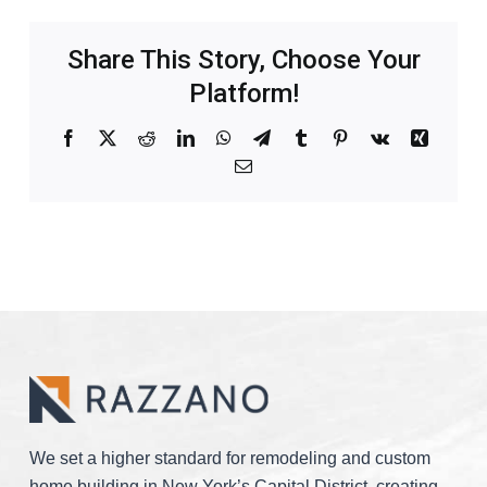
Share This Story, Choose Your
Platform!
Facebook
X
Reddit
LinkedIn
WhatsApp
Telegram
Tumblr
Pinterest
Vk
Xing
Email
We set a higher standard for remodeling and custom
home building in New York’s Capital District, creating