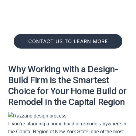
Connect
CONTACT US TO LEARN MORE
Why Working with a Design-
Build Firm is the Smartest
Choice for Your Home Build or
Remodel in the Capital Region
If you’re planning a home build or remodel anywhere in
the Capital Region of New York State, one of the most