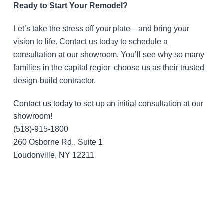
Ready to Start Your Remodel?
Let’s take the stress off your plate—and bring your
vision to life. Contact us today to schedule a
consultation at our showroom. You’ll see why so many
families in the capital region choose us as their trusted
design-build contractor.
Contact us today
to set up an initial consultation at our
showroom!
(518)-915-1800
260 Osborne Rd., Suite 1
Loudonville, NY 12211