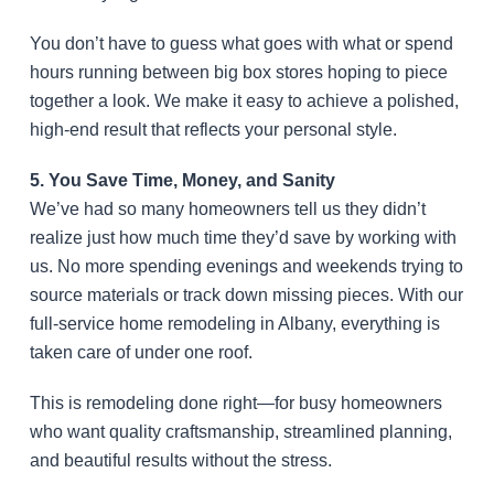
You don’t have to guess what goes with what or spend
hours running between big box stores hoping to piece
together a look. We make it easy to achieve a polished,
high-end result that reflects your personal style.
5. You Save Time, Money, and Sanity
We’ve had so many homeowners tell us they didn’t
realize just how much time they’d save by working with
us. No more spending evenings and weekends trying to
source materials or track down missing pieces. With our
full-service home remodeling in Albany, everything is
taken care of under one roof.
This is remodeling done right—for busy homeowners
who want quality craftsmanship, streamlined planning,
and beautiful results without the stress.