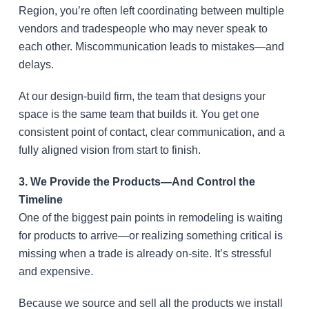
Region, you’re often left coordinating between multiple
vendors and tradespeople who may never speak to
each other. Miscommunication leads to mistakes—and
delays.
At our design-build firm, the team that designs your
space is the same team that builds it. You get one
consistent point of contact, clear communication, and a
fully aligned vision from start to finish.
3. We Provide the Products—And Control the
Timeline
One of the biggest pain points in remodeling is waiting
for products to arrive—or realizing something critical is
missing when a trade is already on-site. It’s stressful
and expensive.
Because we source and sell all the products we install