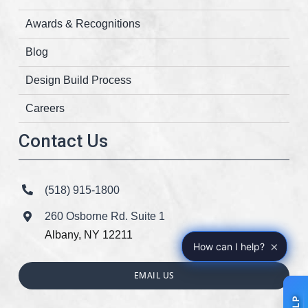
Awards & Recognitions
Blog
Design Build Process
Careers
Contact Us
(518) 915-1800
260 Osborne Rd. Suite 1
Albany, NY 12211
×
How can I help?
EMAIL US