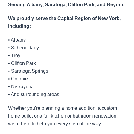
Serving Albany, Saratoga, Clifton Park, and Beyond
We proudly serve the Capital Region of New York,
including:
• Albany
• Schenectady
• Troy
• Clifton Park
• Saratoga Springs
• Colonie
• Niskayuna
• And surrounding areas
Whether you’re planning a home addition, a custom
home build, or a full kitchen or bathroom renovation,
we’re here to help you every step of the way.