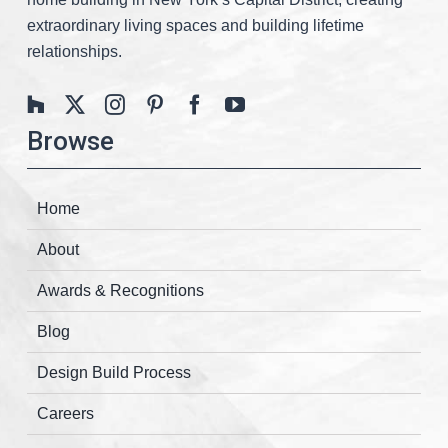
extraordinary living spaces and building lifetime
relationships.
Browse
Home
About
Awards & Recognitions
Blog
Design Build Process
Careers