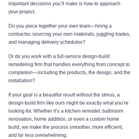
important decisions you’ll make is how to approach
your project.
Do you piece together your own team—hiring a
contractor, sourcing your own materials, juggling trades,
and managing delivery schedules?
Or do you work with a full-service design-build
remodeling firm that handles everything from concept to
completion—including the products, the design, and the
installation?
If your goal is a beautiful result without the stress, a
design-build firm like ours might be exactly what you’re
looking for. Whether it’s a kitchen remodel, bathroom
renovation, home addition, or even a custom home
build, we make the process smoother, more efficient,
and far less overwhelming.