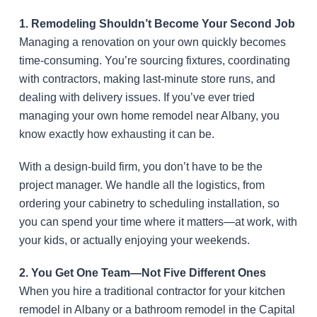
1. Remodeling Shouldn’t Become Your Second Job
Managing a renovation on your own quickly becomes
time-consuming. You’re sourcing fixtures, coordinating
with contractors, making last-minute store runs, and
dealing with delivery issues. If you’ve ever tried
managing your own home remodel near Albany, you
know exactly how exhausting it can be.
With a design-build firm, you don’t have to be the
project manager. We handle all the logistics, from
ordering your cabinetry to scheduling installation, so
you can spend your time where it matters—at work, with
your kids, or actually enjoying your weekends.
2. You Get One Team—Not Five Different Ones
When you hire a traditional contractor for your kitchen
remodel in Albany or a bathroom remodel in the Capital